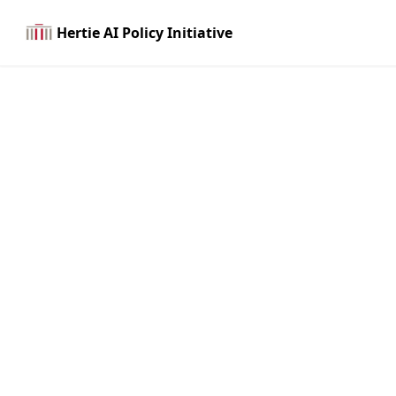
Hertie AI Policy Initiative