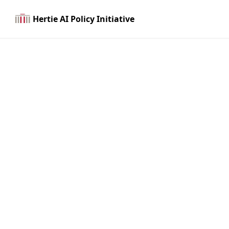
Hertie AI Policy Initiative