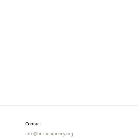
Join us
 open to
Explore resources
Contact
info@hertieaipolicy.org