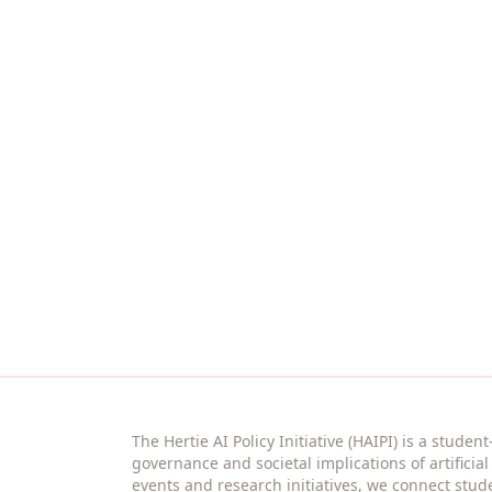
Join the community
Stay connected with events, reading se
anyone interested.
The Hertie AI Policy Initiative (HAIPI) is a studen
governance and societal implications of artificia
events and research initiatives, we connect stud