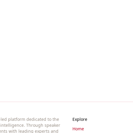
ssions, and opportunities in AI governance. Based in Berlin,
t-led platform dedicated to the
Explore
l intelligence. Through speaker
Home
ents with leading experts and