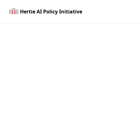
Hertie AI Policy Initiative
Join us